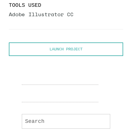
TOOLS USED
Adobe Illustrator CC
LAUNCH PROJECT