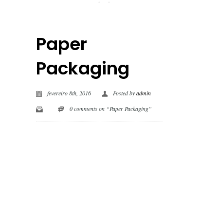
Paper
Packaging
fevereiro 8th, 2016
Posted by
admin
0 comments on “Paper Packaging”