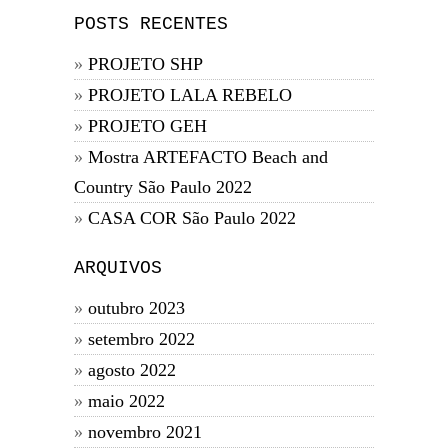
POSTS RECENTES
PROJETO SHP
PROJETO LALA REBELO
PROJETO GEH
Mostra ARTEFACTO Beach and
Country São Paulo 2022
CASA COR São Paulo 2022
ARQUIVOS
outubro 2023
setembro 2022
agosto 2022
maio 2022
novembro 2021