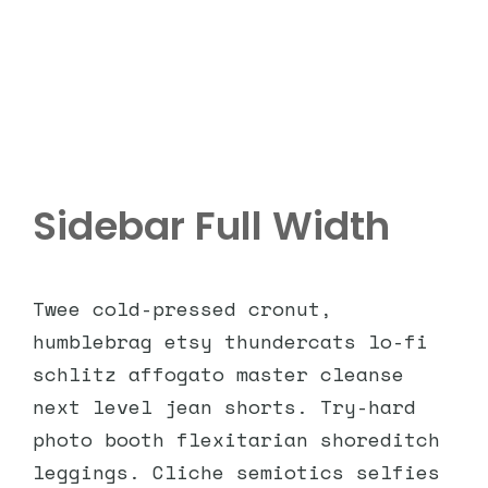
Sidebar Full Width
Twee cold-pressed cronut,
humblebrag etsy thundercats lo-fi
schlitz affogato master cleanse
next level jean shorts. Try-hard
photo booth flexitarian shoreditch
leggings. Cliche semiotics selfies