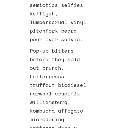
semiotics selfies
keffiyeh,
lumbersexual vinyl
pitchfork beard
pour-over salvia.
Pop-up bitters
before they sold
out brunch.
Letterpress
truffaut biodiesel
narwhal crucifix
williamsburg,
kombucha affogato
microdosing
tattooed deep v