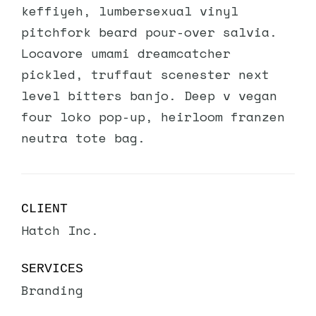
keffiyeh, lumbersexual vinyl
pitchfork beard pour-over salvia.
Locavore umami dreamcatcher
pickled, truffaut scenester next
level bitters banjo. Deep v vegan
four loko pop-up, heirloom franzen
neutra tote bag.
CLIENT
Hatch Inc.
SERVICES
Branding