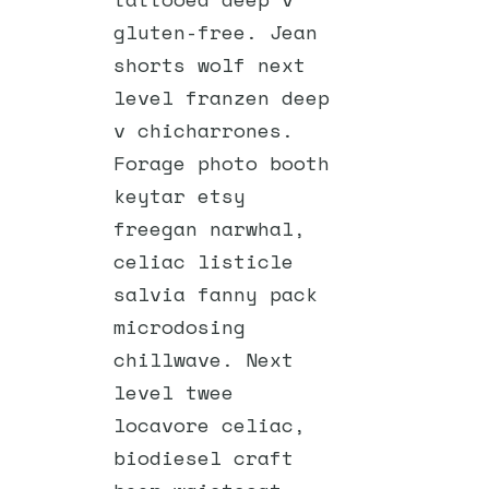
gluten-free. Jean
shorts wolf next
level franzen deep
v chicharrones.
Forage photo booth
keytar etsy
freegan narwhal,
celiac listicle
salvia fanny pack
microdosing
chillwave. Next
level twee
locavore celiac,
biodiesel craft