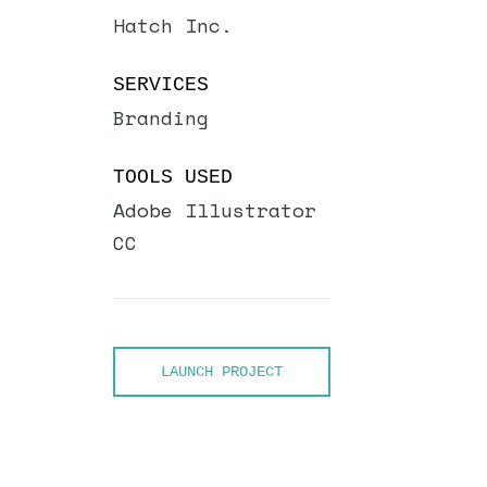
Hatch Inc.
SERVICES
Branding
TOOLS USED
Adobe Illustrator
CC
LAUNCH PROJECT