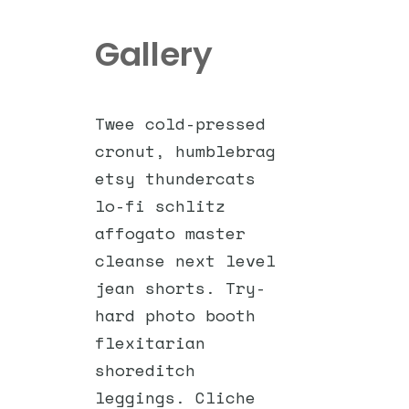
Gallery
Twee cold-pressed
cronut, humblebrag
etsy thundercats
lo-fi schlitz
affogato master
cleanse next level
jean shorts. Try-
hard photo booth
flexitarian
shoreditch
leggings. Cliche