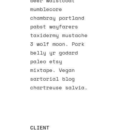
beer waistcoat
mumblecore
chambray portland
pabst wayfarers
taxidermy mustache
3 wolf moon. Pork
belly yr godard
paleo etsy
mixtape. Vegan
sartorial blog
chartreuse salvia.
CLIENT