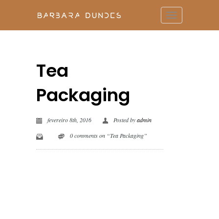
Tea
Packaging
fevereiro 8th, 2016
Posted by
admin
0 comments on “Tea Packaging”